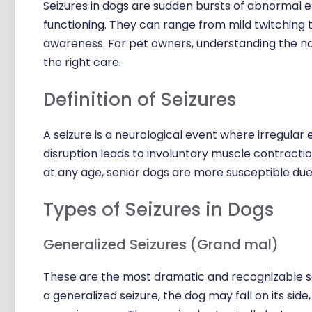
Seizures in dogs are sudden bursts of abnormal ele
functioning. They can range from mild twitching 
awareness. For pet owners, understanding the natu
the right care.
Definition of Seizures
A seizure is a neurological event where irregular e
disruption leads to involuntary muscle contraction
at any age, senior dogs are more susceptible due 
Types of Seizures in Dogs
Generalized Seizures (Grand mal)
These are the most dramatic and recognizable sei
a generalized seizure, the dog may fall on its side,