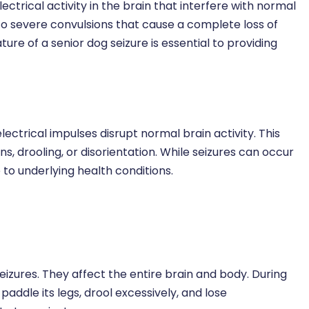
ctrical activity in the brain that interfere with normal
to severe convulsions that cause a complete loss of
re of a senior dog seizure is essential to providing
lectrical impulses disrupt normal brain activity. This
s, drooling, or disorientation. While seizures can occur
to underlying health conditions.
zures. They affect the entire brain and body. During
 paddle its legs, drool excessively, and lose