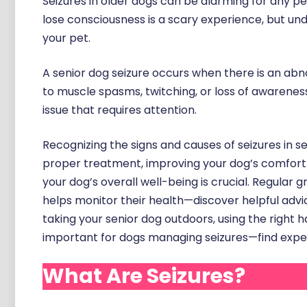
Seizures in older dogs can be alarming for any pe
lose consciousness is a scary experience, but und
your pet.
A senior dog seizure occurs when there is an abnor
to muscle spasms, twitching, or loss of awarenes
issue that requires attention.
Recognizing the signs and causes of seizures in s
proper treatment, improving your dog’s comfort a
your dog’s overall well-being is crucial. Regular
helps monitor their health—discover helpful advi
taking your senior dog outdoors, using the right h
important for dogs managing seizures—find exp
What Are Seizures?