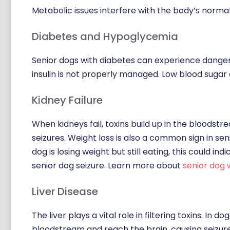
Metabolic issues interfere with the body’s norm
Diabetes and Hypoglycemia
Senior dogs with diabetes can experience dangero
insulin is not properly managed. Low blood sugar d
Kidney Failure
When kidneys fail, toxins build up in the bloodstr
seizures. Weight loss is also a common sign in sen
dog is losing weight but still eating, this could i
senior dog seizure. Learn more about
senior dog 
Liver Disease
The liver plays a vital role in filtering toxins. In 
bloodstream and reach the brain, causing seizure