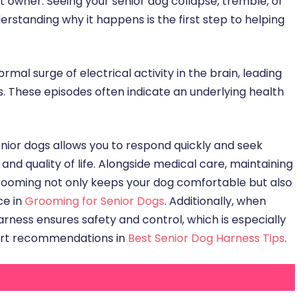
t owner. Seeing your senior dog collapse, tremble, or
erstanding why it happens is the first step to helping
mal surge of electrical activity in the brain, leading
s. These episodes often indicate an underlying health
enior dogs allows you to respond quickly and seek
nd quality of life. Alongside medical care, maintaining
 grooming not only keeps your dog comfortable but also
ce in
Grooming for Senior Dogs
. Additionally, when
arness ensures safety and control, which is especially
ert recommendations in
Best Senior Dog Harness Tips
.