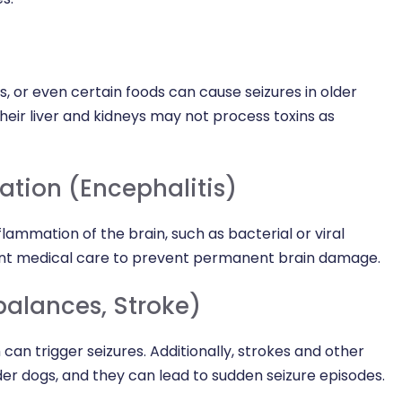
s, or even certain foods can cause seizures in older
eir liver and kidneys may not process toxins as
ation (Encephalitis)
lammation of the brain, such as bacterial or viral
gent medical care to prevent permanent brain damage.
balances, Stroke)
can trigger seizures. Additionally, strokes and other
r dogs, and they can lead to sudden seizure episodes.