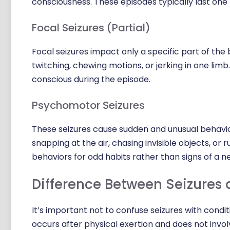
consciousness. These episodes typically last one
Focal Seizures (Partial)
Focal seizures impact only a specific part of the
twitching, chewing motions, or jerking in one lim
conscious during the episode.
Psychomotor Seizures
These seizures cause sudden and unusual behavio
snapping at the air, chasing invisible objects, or 
behaviors for odd habits rather than signs of a ne
Difference Between Seizures 
It’s important not to confuse seizures with conditio
occurs after physical exertion and does not invol