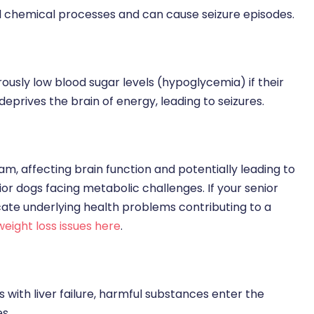
al chemical processes and can cause seizure episodes.
usly low blood sugar levels (hypoglycemia) if their
eprives the brain of energy, leading to seizures.
eam, affecting brain function and potentially leading to
ior dogs facing metabolic challenges. If your senior
ndicate underlying health problems contributing to a
weight loss issues here
.
dogs with liver failure, harmful substances enter the
s.