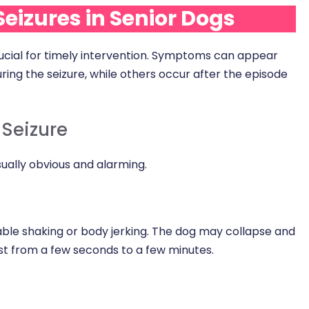
eizures in Senior Dogs
crucial for timely intervention. Symptoms can appear
uring the seizure, while others occur after the episode
Seizure
ually obvious and alarming.
able shaking or body jerking. The dog may collapse and
ast from a few seconds to a few minutes.