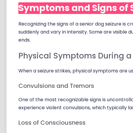
Symptoms and Signs of S
Recognizing the signs of a senior dog seizure is 
suddenly and vary in intensity. Some are visible d
ends.
Physical Symptoms During a 
When a seizure strikes, physical symptoms are us
Convulsions and Tremors
One of the most recognizable signs is uncontroll
experience violent convulsions, which typically l
Loss of Consciousness