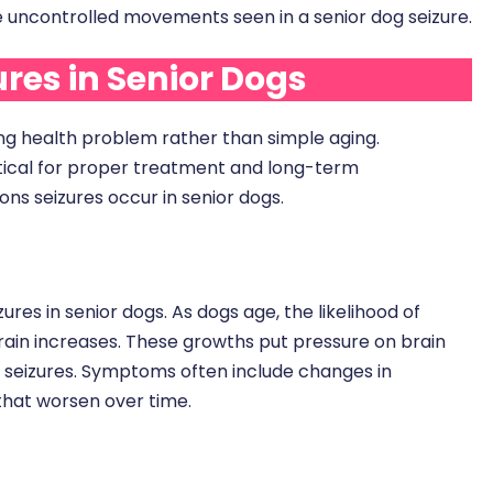
 uncontrolled movements seen in a senior dog seizure.
es in Senior Dogs
ying health problem rather than simple aging.
critical for proper treatment and long-term
 seizures occur in senior dogs.
ures in senior dogs. As dogs age, the likelihood of
ain increases. These growths put pressure on brain
ing seizures. Symptoms often include changes in
 that worsen over time.