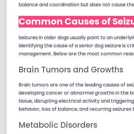
balance and coordination but does not cause the
Common Causes of Seizur
Seizures in older dogs usually point to an underl
Identifying the cause of a senior dog seizure is 
management. Below are the most common reasons
Brain Tumors and Growths
Brain tumors are one of the leading causes of seiz
developing cancer or abnormal growths in the br
tissue, disrupting electrical activity and trigger
behavior, loss of balance, and recurring seizures
Metabolic Disorders