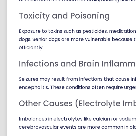
Toxicity and Poisoning
Exposure to toxins such as pesticides, medication
dogs. Senior dogs are more vulnerable because th
efficiently.
Infections and Brain Inflamm
Seizures may result from infections that cause inf
encephalitis. These conditions often require ur
Other Causes (Electrolyte Im
Imbalances in electrolytes like calcium or sodium 
cerebrovascular events are more common in olde