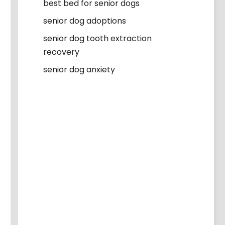
best bed for senior dogs
senior dog adoptions
senior dog tooth extraction
recovery
senior dog anxiety