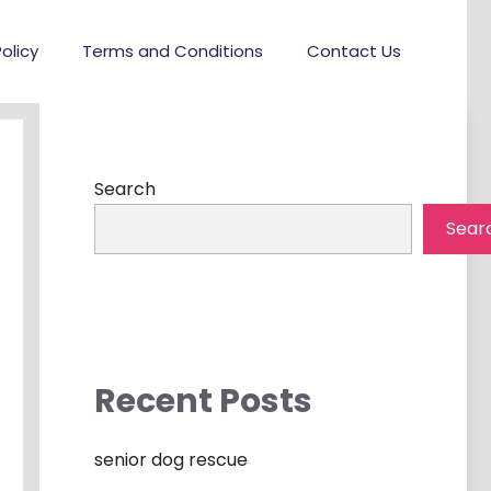
olicy
Terms and Conditions
Contact Us
Search
Sear
Recent Posts
senior dog rescue