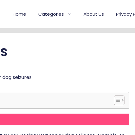
Home
Categories
About Us
Privacy P
ES