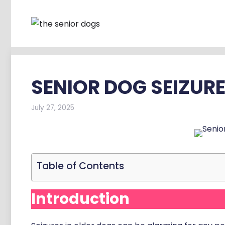
Skip
to
content
SENIOR DOG SEIZUR
July 27, 2025
Table of Contents
Introduction