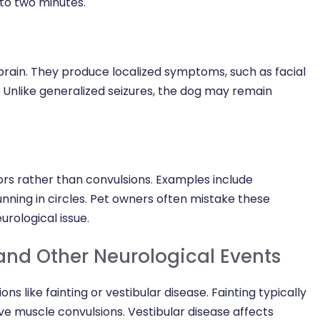
 to two minutes.
 brain. They produce localized symptoms, such as facial
b. Unlike generalized seizures, the dog may remain
rs rather than convulsions. Examples include
running in circles. Pet owners often mistake these
urological issue.
and Other Neurological Events
ns like fainting or vestibular disease. Fainting typically
ve muscle convulsions. Vestibular disease affects