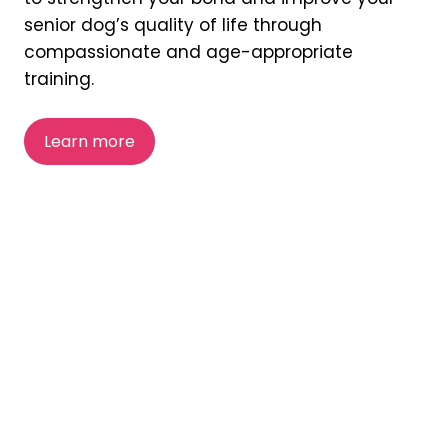
senior dog’s quality of life through
compassionate and age-appropriate
training.
Learn more