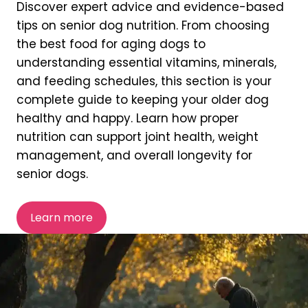
Discover expert advice and evidence-based
tips on senior dog nutrition. From choosing
the best food for aging dogs to
understanding essential vitamins, minerals,
and feeding schedules, this section is your
complete guide to keeping your older dog
healthy and happy. Learn how proper
nutrition can support joint health, weight
management, and overall longevity for
senior dogs.
Learn more