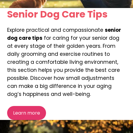
Senior Dog Care Tips
Explore practical and compassionate
senior
dog care tips
for caring for your senior dog
at every stage of their golden years. From
daily grooming and exercise routines to
creating a comfortable living environment,
this section helps you provide the best care
possible. Discover how small adjustments
can make a big difference in your aging
dog’s happiness and well-being.
Learn more