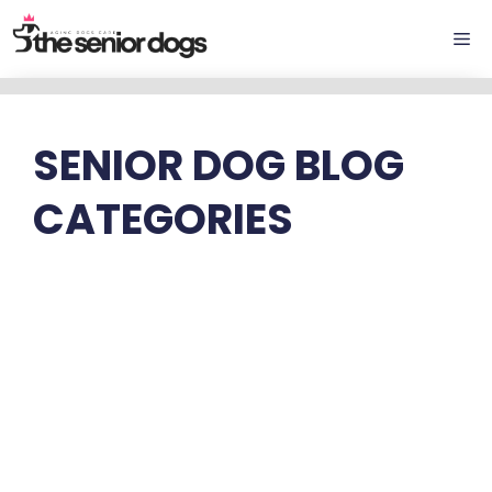
Skip
Me
to
content
SENIOR DOG BLOG
CATEGORIES