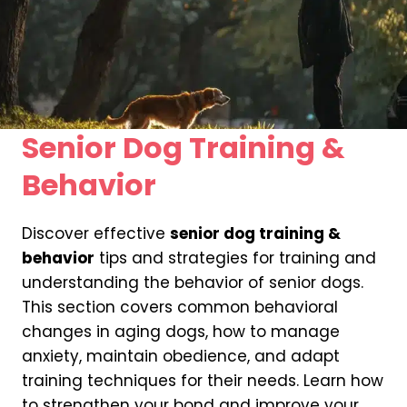
Senior Dog Training &
Behavior
Discover effective
senior dog training &
behavior
tips and strategies for training and
understanding the behavior of senior dogs.
This section covers common behavioral
changes in aging dogs, how to manage
anxiety, maintain obedience, and adapt
training techniques for their needs. Learn how
to strengthen your bond and improve your