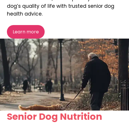
dog’s quality of life with trusted senior dog
health advice.
Learn more
Senior Dog Nutrition