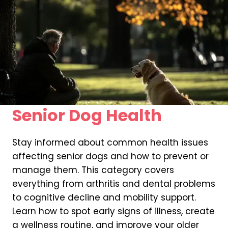
Senior Dog Health
Stay informed about common health issues
affecting senior dogs and how to prevent or
manage them. This category covers
everything from arthritis and dental problems
to cognitive decline and mobility support.
Learn how to spot early signs of illness, create
a wellness routine, and improve your older